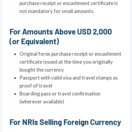
purchase receipt or encashment certificate is
not mandatory for small amounts.
For Amounts Above USD 2,000
(or Equivalent)
Original forex purchase receipt or encashment
certificate issued at the time you originally
bought the currency
Passport with valid visa and travel stamps as
proof of travel
Boarding pass or travel confirmation
(wherever available)
For NRIs Selling Foreign Currency