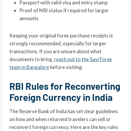
Passport with valid visa and entry stamp
Proof of NRI status if required for larger
amounts
Keeping your original forex purchase receipts is
strongly recommended, especially for larger
transactions. If you are unsure about what
documents to bring,
reach out to the Savi Forex
team in Bangalore
before visiting.
RBI Rules for Reconverting
Foreign Currency in India
The Reserve Bank of India has set clear guidelines
on how and when returned travelers can sell or
reconvert foreign currency. Here are the key rules