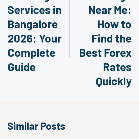
Services in
Near Me:
Bangalore
How to
2026: Your
Find the
Complete
Best Forex
Guide
Rates
Quickly
Similar Posts