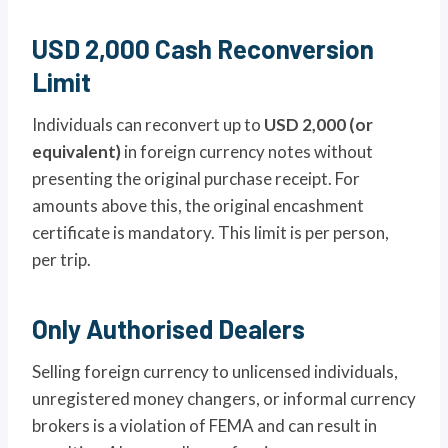
USD 2,000 Cash Reconversion
Limit
Individuals can reconvert up to
USD 2,000 (or
equivalent)
in foreign currency notes without
presenting the original purchase receipt. For
amounts above this, the original encashment
certificate is mandatory. This limit is per person,
per trip.
Only Authorised Dealers
Selling foreign currency to unlicensed individuals,
unregistered money changers, or informal currency
brokers is a violation of FEMA and can result in