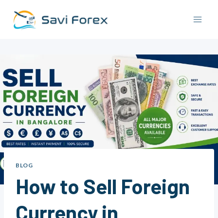
Skip
to
content
BLOG
How to Sell Foreign
Currency in