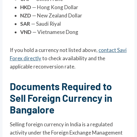
HKD
— Hong Kong Dollar
NZD
— New Zealand Dollar
SAR
— Saudi Riyal
VND
— Vietnamese Dong
If you hold a currency not listed above,
contact Savi
Forex directly
to check availability and the
applicable reconversion rate.
Documents Required to
Sell Foreign Currency in
Bangalore
Selling foreign currency in India is a regulated
activity under the Foreign Exchange Management