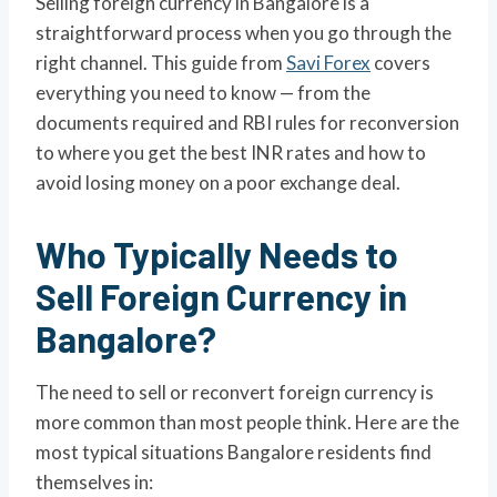
Selling foreign currency in Bangalore is a
straightforward process when you go through the
right channel. This guide from
Savi Forex
covers
everything you need to know — from the
documents required and RBI rules for reconversion
to where you get the best INR rates and how to
avoid losing money on a poor exchange deal.
Who Typically Needs to
Sell Foreign Currency in
Bangalore?
The need to sell or reconvert foreign currency is
more common than most people think. Here are the
most typical situations Bangalore residents find
themselves in: