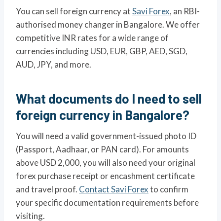
You can sell foreign currency at
Savi Forex
, an RBI-
authorised money changer in Bangalore. We offer
competitive INR rates for a wide range of
currencies including USD, EUR, GBP, AED, SGD,
AUD, JPY, and more.
What documents do I need to sell
foreign currency in Bangalore?
You will need a valid government-issued photo ID
(Passport, Aadhaar, or PAN card). For amounts
above USD 2,000, you will also need your original
forex purchase receipt or encashment certificate
and travel proof.
Contact Savi Forex
to confirm
your specific documentation requirements before
visiting.