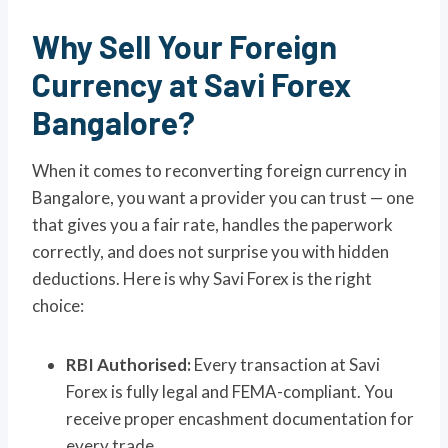
Why Sell Your Foreign
Currency at Savi Forex
Bangalore?
When it comes to reconverting foreign currency in
Bangalore, you want a provider you can trust — one
that gives you a fair rate, handles the paperwork
correctly, and does not surprise you with hidden
deductions. Here is why Savi Forex is the right
choice:
RBI Authorised:
Every transaction at Savi
Forex is fully legal and FEMA-compliant. You
receive proper encashment documentation for
every trade.