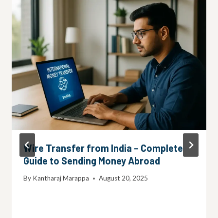
Wire Transfer from India – Complete
Guide to Sending Money Abroad
By
Kantharaj Marappa
August 20, 2025