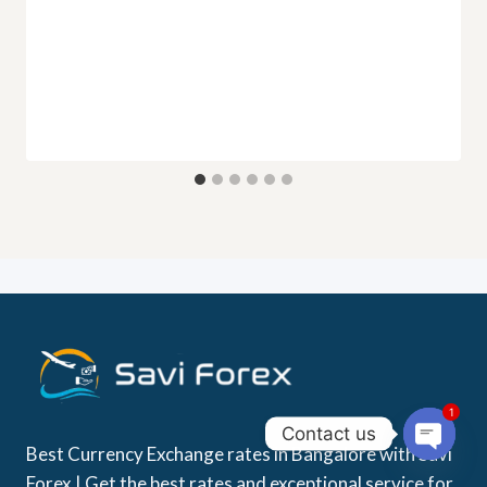
1
Contact us
Best Currency Exchange rates in Bangalore with Savi
Open
Forex | Get the best rates and exceptional service for