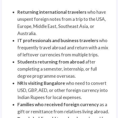
Returning international travelers
who have
unspent foreign notes from a trip to the USA,
Europe, Middle East, Southeast Asia, or
Australia.
IT professionals and business travelers
who
frequently travel abroad and return with a mix
of leftover currencies from multiple trips.
Students returning from abroad
after
completing a semester, internship, or full
degree programme overseas.
NRIs visiting Bangalore
who need to convert
USD, GBP, AED, or other foreign currency into
Indian Rupees for local expenses.
Families who received foreign currency
as a
gift or remittance from relatives living abroad.