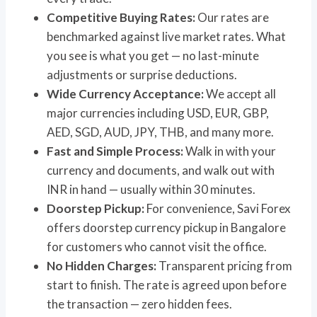
Competitive Buying Rates:
Our rates are
benchmarked against live market rates. What
you see is what you get — no last-minute
adjustments or surprise deductions.
Wide Currency Acceptance:
We accept all
major currencies including USD, EUR, GBP,
AED, SGD, AUD, JPY, THB, and many more.
Fast and Simple Process:
Walk in with your
currency and documents, and walk out with
INR in hand — usually within 30 minutes.
Doorstep Pickup:
For convenience, Savi Forex
offers doorstep currency pickup in Bangalore
for customers who cannot visit the office.
No Hidden Charges:
Transparent pricing from
start to finish. The rate is agreed upon before
the transaction — zero hidden fees.