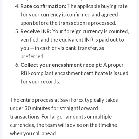
Rate confirmation:
The applicable buying rate
for your currency is confirmed and agreed
upon before the transaction is processed.
Receive INR:
Your foreign currency is counted,
verified, and the equivalent INR is paid out to
you — in cash or via bank transfer, as
preferred.
Collect your encashment receipt:
A proper
RBI-compliant encashment certificate is issued
for your records.
The entire process at Savi Forex typically takes
under 30 minutes for straightforward
transactions. For larger amounts or multiple
currencies, the team will advise on the timeline
when you call ahead.