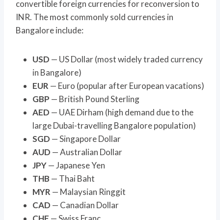
convertible foreign currencies for reconversion to
INR. The most commonly sold currencies in
Bangalore include:
USD
— US Dollar (most widely traded currency
in Bangalore)
EUR
— Euro (popular after European vacations)
GBP
— British Pound Sterling
AED
— UAE Dirham (high demand due to the
large Dubai-travelling Bangalore population)
SGD
— Singapore Dollar
AUD
— Australian Dollar
JPY
— Japanese Yen
THB
— Thai Baht
MYR
— Malaysian Ringgit
CAD
— Canadian Dollar
CHF
— Swiss Franc