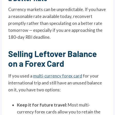
Currency markets can be unpredictable. If you have
a reasonable rate available today, reconvert
promptly rather than speculating on a better rate
tomorrow — especially if you are approaching the
180-day RBI deadline.
Selling Leftover Balance
on a Forex Card
If you used a
multi-currency forex card
for your
international trip and still have an unused balance
on it, you have two options:
Keep it for future travel:
Most multi-
currency forex cards allow you to retain the