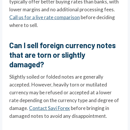
typically offer better buying rates than banks, with
lower margins and no additional processing fees.
Call us for a live rate comparison
before deciding
where to sell.
Can I sell foreign currency notes
that are torn or slightly
damaged?
Slightly soiled or folded notes are generally
accepted. However, heavily torn or mutilated
currency may be refused or accepted at a lower
rate depending on the currency type and degree of
damage.
Contact Savi Forex
before bringing in
damaged notes to avoid any disappointment.