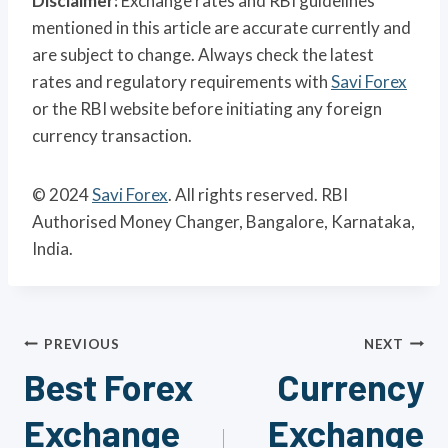
Disclaimer:
Exchange rates and RBI guidelines
mentioned in this article are accurate currently and
are subject to change. Always check the latest
rates and regulatory requirements with
Savi Forex
or the RBI website before initiating any foreign
currency transaction.
© 2024
Savi Forex
. All rights reserved. RBI
Authorised Money Changer, Bangalore, Karnataka,
India.
Post
PREVIOUS
NEXT
Best Forex
Currency
navigation
Exchange
Exchange