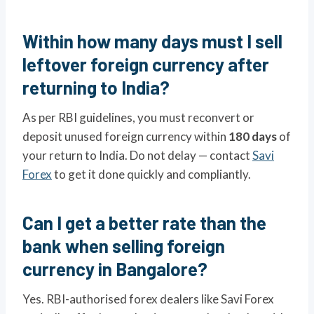
Within how many days must I sell
leftover foreign currency after
returning to India?
As per RBI guidelines, you must reconvert or
deposit unused foreign currency within
180 days
of
your return to India. Do not delay — contact
Savi
Forex
to get it done quickly and compliantly.
Can I get a better rate than the
bank when selling foreign
currency in Bangalore?
Yes. RBI-authorised forex dealers like Savi Forex