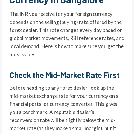
The INR you receive for your foreign currency
depends on the selling (buying) rate offered by the
forex dealer. This rate changes every day based on
global market movements, RBI reference rates, and
local demand. Here is how to make sure you get the
most value:
Check the Mid-Market Rate First
Before heading to any forex dealer, look up the
mid-market exchange rate for your currency on a
financial portal or currency converter. This gives
you a benchmark. A reputable dealer’s
reconversion rate will be slightly below the mid-
market rate (as they make a small margin), but it