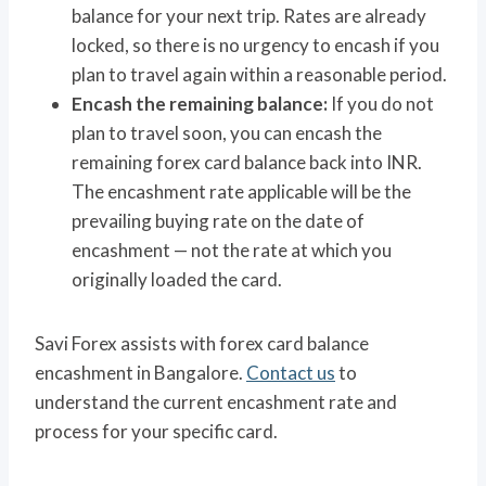
balance for your next trip. Rates are already
locked, so there is no urgency to encash if you
plan to travel again within a reasonable period.
Encash the remaining balance:
If you do not
plan to travel soon, you can encash the
remaining forex card balance back into INR.
The encashment rate applicable will be the
prevailing buying rate on the date of
encashment — not the rate at which you
originally loaded the card.
Savi Forex assists with forex card balance
encashment in Bangalore.
Contact us
to
understand the current encashment rate and
process for your specific card.