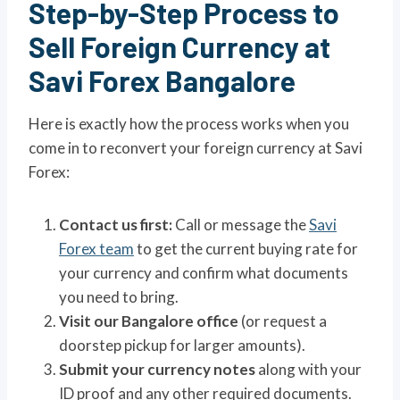
Step-by-Step Process to
Sell Foreign Currency at
Savi Forex Bangalore
Here is exactly how the process works when you
come in to reconvert your foreign currency at Savi
Forex:
Contact us first:
Call or message the
Savi
Forex team
to get the current buying rate for
your currency and confirm what documents
you need to bring.
Visit our Bangalore office
(or request a
doorstep pickup for larger amounts).
Submit your currency notes
along with your
ID proof and any other required documents.