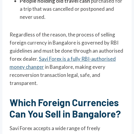
People holding old travel cash
purchased for
a trip that was cancelled or postponed and
never used.
Regardless of the reason, the process of selling
foreign currency in Bangalore is governed by RBI
guidelines and must be done through an authorised
forex dealer.
Savi Forex is a fully RBI-authorised
money changer
in Bangalore, making every
reconversion transaction legal, safe, and
transparent.
Which Foreign Currencies
Can You Sell in Bangalore?
Savi Forex accepts a wide range of freely