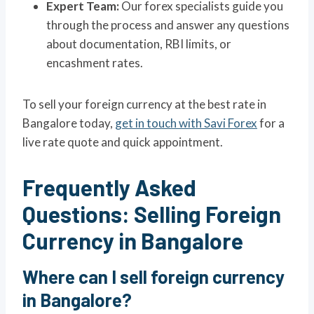
Expert Team:
Our forex specialists guide you
through the process and answer any questions
about documentation, RBI limits, or
encashment rates.
To sell your foreign currency at the best rate in
Bangalore today,
get in touch with Savi Forex
for a
live rate quote and quick appointment.
Frequently Asked
Questions: Selling Foreign
Currency in Bangalore
Where can I sell foreign currency
in Bangalore?