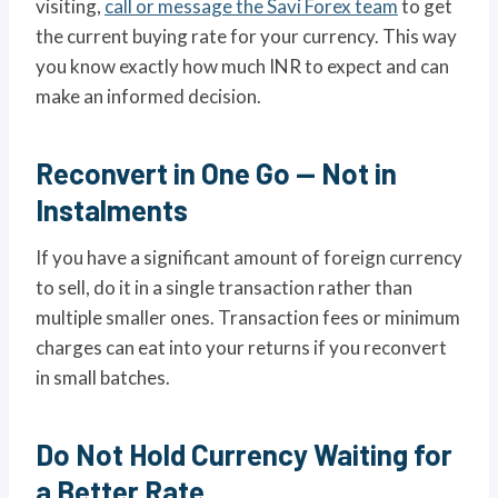
visiting,
call or message the Savi Forex team
to get
the current buying rate for your currency. This way
you know exactly how much INR to expect and can
make an informed decision.
Reconvert in One Go — Not in
Instalments
If you have a significant amount of foreign currency
to sell, do it in a single transaction rather than
multiple smaller ones. Transaction fees or minimum
charges can eat into your returns if you reconvert
in small batches.
Do Not Hold Currency Waiting for
a Better Rate