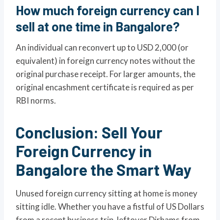
How much foreign currency can I
sell at one time in Bangalore?
An individual can reconvert up to USD 2,000 (or
equivalent) in foreign currency notes without the
original purchase receipt. For larger amounts, the
original encashment certificate is required as per
RBI norms.
Conclusion: Sell Your
Foreign Currency in
Bangalore the Smart Way
Unused foreign currency sitting at home is money
sitting idle. Whether you have a fistful of US Dollars
from a recent business trip, leftover Dirhams from