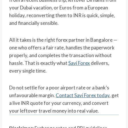
your Dubai vacation, or Euros from a European
holiday, reconverting them to INR is quick, simple,
and financially sensible.
All it takes is the right forex partner in Bangalore —
one who offers a fair rate, handles the paperwork
properly, and completes the transaction without
hassle. That is exactly what
Savi Forex
delivers,
every single time.
Do not settle for a poor airport rate or a bank’s
unfavourable margin.
Contact Savi Forex today
, get
a live INR quote for your currency, and convert
your leftover travel money into real value.