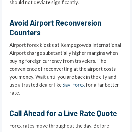
should not deviate significantly.
Avoid Airport Reconversion
Counters
Airport forex kiosks at Kempegowda International
Airport charge substantially higher margins when
buying foreign currency from travelers. The
convenience of reconverting at the airport costs
you money. Wait until you are back in the city and
use a trusted dealer like
Savi Forex
for a far better
rate.
Call Ahead for a Live Rate Quote
Forex rates move throughout the day. Before