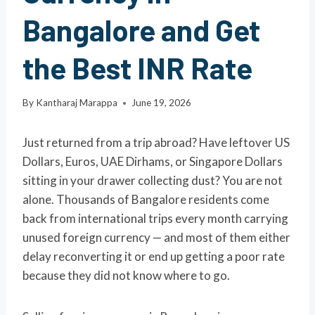
Bangalore and Get
the Best INR Rate
By
Kantharaj Marappa
June 19, 2026
Just returned from a trip abroad? Have leftover US
Dollars, Euros, UAE Dirhams, or Singapore Dollars
sitting in your drawer collecting dust? You are not
alone. Thousands of Bangalore residents come
back from international trips every month carrying
unused foreign currency — and most of them either
delay reconverting it or end up getting a poor rate
because they did not know where to go.