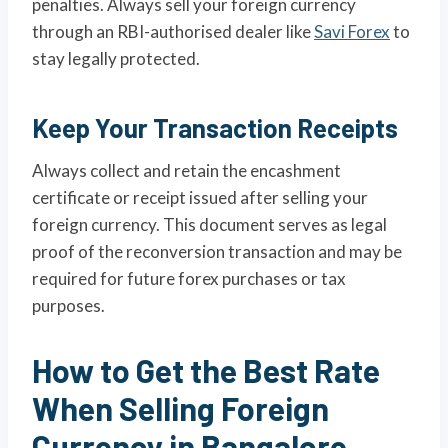
penalties. Always sell your foreign currency
through an RBI-authorised dealer like
Savi Forex
to
stay legally protected.
Keep Your Transaction Receipts
Always collect and retain the encashment
certificate or receipt issued after selling your
foreign currency. This document serves as legal
proof of the reconversion transaction and may be
required for future forex purchases or tax
purposes.
How to Get the Best Rate
When Selling Foreign
Currency in Bangalore