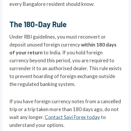
every Bangalore resident should know:
The 180-Day Rule
Under RBI guidelines, you must reconvert or
deposit unused foreign currency
within 180 days
of your return
to India. If you hold foreign
currency beyond this period, you are required to
surrender it to an authorised dealer. This rule exists
to prevent hoarding of foreign exchange outside
the regulated banking system.
If you have foreign currency notes from a cancelled
trip or a trip taken more than 180 days ago, do not
wait any longer.
Contact Savi Forex today
to
understand your options.