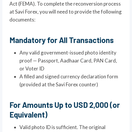
Act (FEMA). To complete the reconversion process
at Savi Forex, you will need to provide the following
documents:
Mandatory for All Transactions
Any valid government-issued photo identity
proof — Passport, Aadhaar Card, PAN Card,
or Voter ID
A filled and signed currency declaration form
(provided at the Savi Forex counter)
For Amounts Up to USD 2,000 (or
Equivalent)
Valid photo ID is sufficient. The original