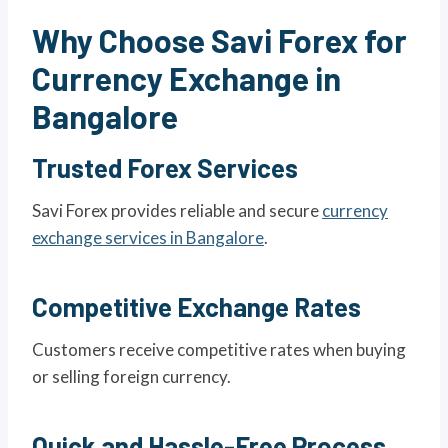
Why Choose Savi Forex for
Currency Exchange in
Bangalore
Trusted Forex Services
Savi Forex provides reliable and secure
currency
exchange services in Bangalore
.
Competitive Exchange Rates
Customers receive competitive rates when buying
or selling foreign currency.
Quick and Hassle-Free Process