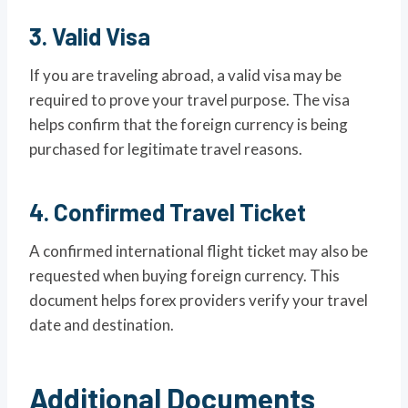
3. Valid Visa
If you are traveling abroad, a valid visa may be
required to prove your travel purpose. The visa
helps confirm that the foreign currency is being
purchased for legitimate travel reasons.
4. Confirmed Travel Ticket
A confirmed international flight ticket may also be
requested when buying foreign currency. This
document helps forex providers verify your travel
date and destination.
Additional Documents