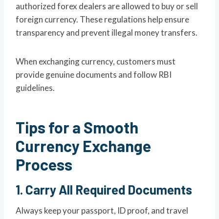
authorized forex dealers are allowed to buy or sell
foreign currency. These regulations help ensure
transparency and prevent illegal money transfers.
When exchanging currency, customers must
provide genuine documents and follow RBI
guidelines.
Tips for a Smooth
Currency Exchange
Process
1. Carry All Required Documents
Always keep your passport, ID proof, and travel