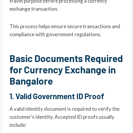
travel purpose before processing a currency
exchange transaction.
This process helps ensure secure transactions and
compliance with government regulations.
Basic Documents Required
for Currency Exchange in
Bangalore
1. Valid Government ID Proof
A valid identity document is required to verify the
customer’s identity. Accepted ID proofs usually
include: