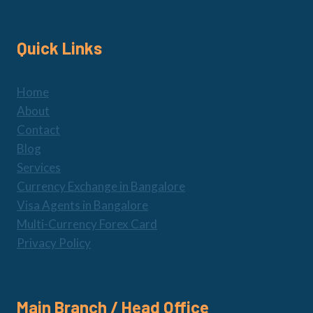
Quick Links
Home
About
Contact
Blog
Services
Currency Exchange in Bangalore
Visa Agents in Bangalore
Multi-Currency Forex Card
Privacy Policy
Main Branch / Head Office