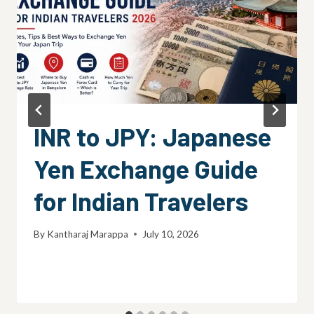
INR to JPY: Japanese
Yen Exchange Guide
for Indian Travelers
By
Kantharaj Marappa
July 10, 2026