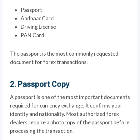
Passport
Aadhaar Card
Driving License
PAN Card
The passport is the most commonly requested
document for forex transactions.
2. Passport Copy
A passport is one of the most important documents
required for currency exchange. It confirms your
identity and nationality. Most authorized forex
dealers require a photocopy of the passport before
processing the transaction.