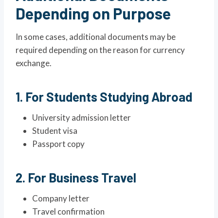
Depending on Purpose
In some cases, additional documents may be
required depending on the reason for currency
exchange.
1. For Students Studying Abroad
University admission letter
Student visa
Passport copy
2. For Business Travel
Company letter
Travel confirmation