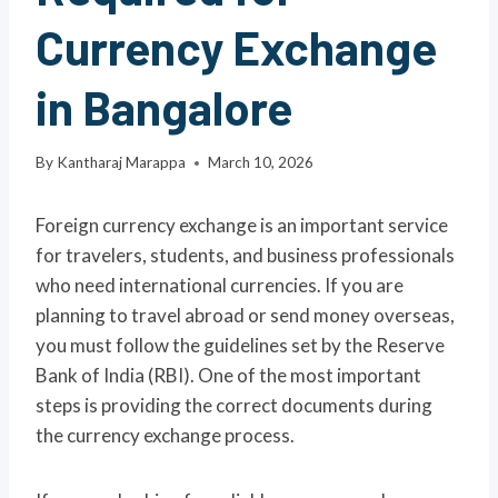
Currency Exchange
in Bangalore
By
Kantharaj Marappa
March 10, 2026
Foreign currency exchange is an important service
for travelers, students, and business professionals
who need international currencies. If you are
planning to travel abroad or send money overseas,
you must follow the guidelines set by the Reserve
Bank of India (RBI). One of the most important
steps is providing the correct documents during
the currency exchange process.