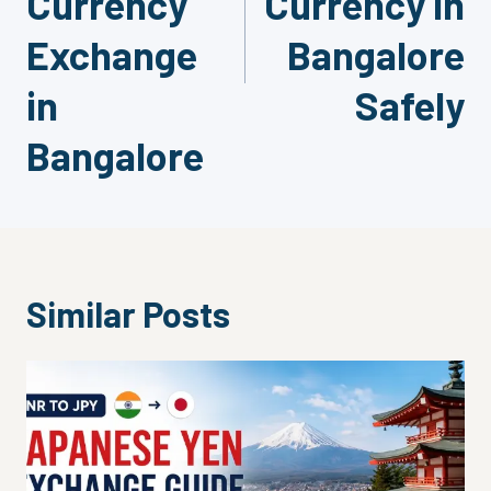
Currency
Currency in
Exchange
Bangalore
in
Safely
Bangalore
Similar Posts