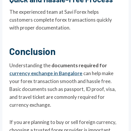
The experienced team at Savi Forex helps
customers complete forex transactions quickly
with proper documentation.
Conclusion
Understanding the
documents required for
currency exchange in Bangalore
can help make
your forex transaction smooth and hassle free.
Basic documents such as passport, ID proof, visa,
and travel ticket are commonly required for
currency exchange.
If you are planning to buy or sell foreign currency,
choosing a trusted forex provider is important.