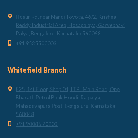
Hosur Rd, near Nandi Toyota, 46/2, Krishna
Reddy Industrial Area, Hosapalaya, Garvebhavi
Palya, Bengaluru, Karnataka 560068
+91 9535500003
Whitefield Branch
825, 1st Floor, Shop.04, ITPL Main Road, Opp
Bharath Petrol Bunk Hoodi, Rajpalya,
Mahadevapura Post, Bengaluru, Karnataka
560048
+91 90086 70203