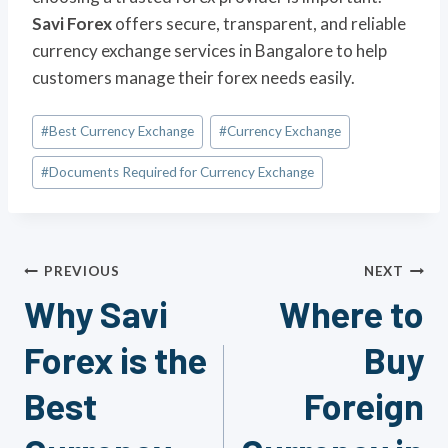
Savi Forex
offers secure, transparent, and reliable
currency exchange services in Bangalore to help
customers manage their forex needs easily.
Post
#
Best Currency Exchange
#
Currency Exchange
Tags:
#
Documents Required for Currency Exchange
Post
PREVIOUS
NEXT
Why Savi
Where to
navigation
Forex is the
Buy
Best
Foreign