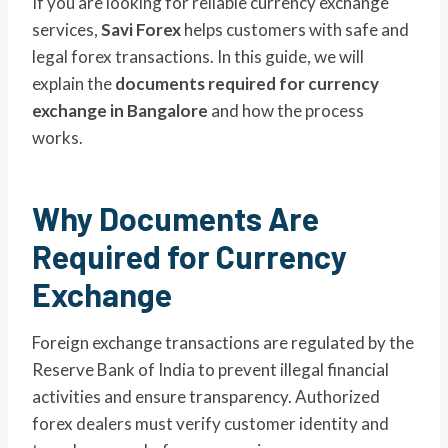
If you are looking for reliable currency exchange
services,
Savi Forex
helps customers with safe and
legal forex transactions. In this guide, we will
explain the
documents required for currency
exchange in Bangalore
and how the process
works.
Why Documents Are
Required for Currency
Exchange
Foreign exchange transactions are regulated by the
Reserve Bank of India to prevent illegal financial
activities and ensure transparency. Authorized
forex dealers must verify customer identity and