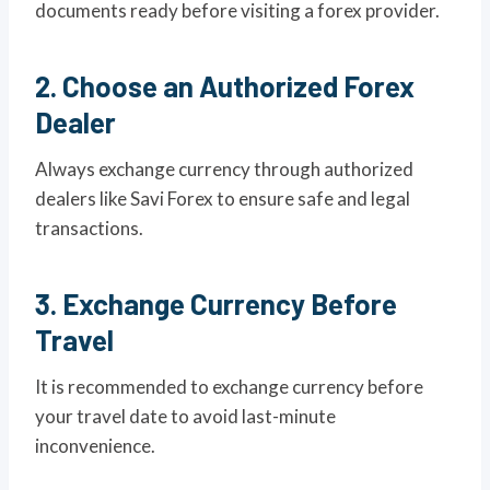
documents ready before visiting a forex provider.
2. Choose an Authorized Forex
Dealer
Always exchange currency through authorized
dealers like Savi Forex to ensure safe and legal
transactions.
3. Exchange Currency Before
Travel
It is recommended to exchange currency before
your travel date to avoid last-minute
inconvenience.