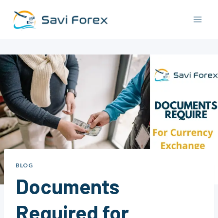
Skip
to
content
BLOG
Documents
Required for