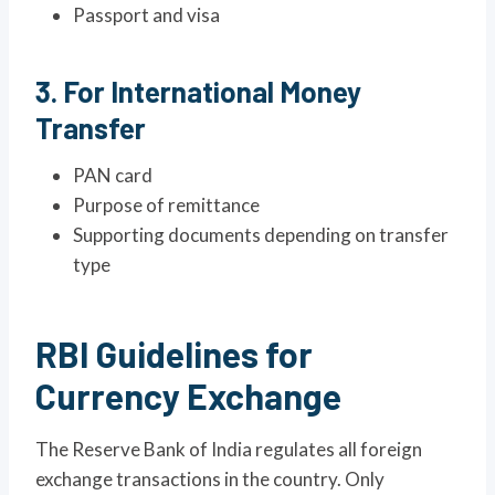
Passport and visa
3. For International Money
Transfer
PAN card
Purpose of remittance
Supporting documents depending on transfer
type
RBI Guidelines for
Currency Exchange
The Reserve Bank of India regulates all foreign
exchange transactions in the country. Only