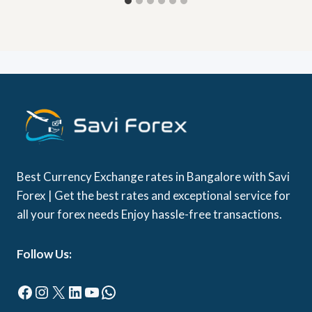
Best Currency Exchange rates in Bangalore with Savi
Forex | Get the best rates and exceptional service for
all your forex needs Enjoy hassle-free transactions.
Follow Us:
Facebook
Instagram
X
LinkedIn
YouTube
WhatsApp