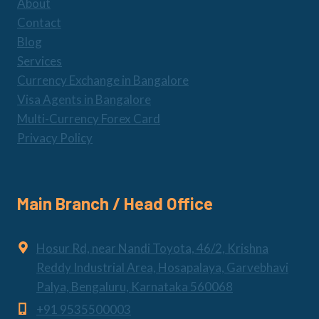
About
Contact
Blog
Services
Currency Exchange in Bangalore
Visa Agents in Bangalore
Multi-Currency Forex Card
Privacy Policy
Main Branch / Head Office
Hosur Rd, near Nandi Toyota, 46/2, Krishna
Reddy Industrial Area, Hosapalaya, Garvebhavi
Palya, Bengaluru, Karnataka 560068
+91 9535500003