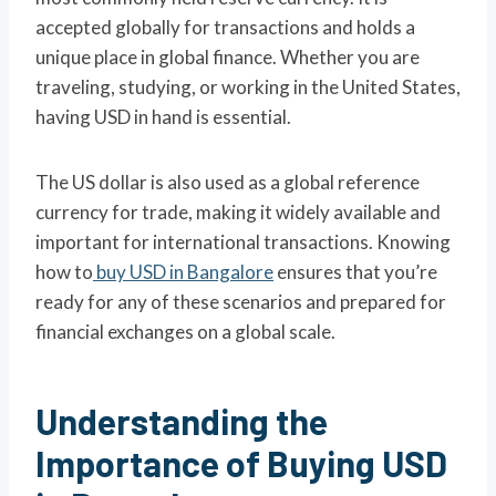
accepted globally for transactions and holds a
unique place in global finance. Whether you are
traveling, studying, or working in the United States,
having USD in hand is essential.
The US dollar is also used as a global reference
currency for trade, making it widely available and
important for international transactions. Knowing
how to
buy USD in Bangalore
ensures that you’re
ready for any of these scenarios and prepared for
financial exchanges on a global scale.
Understanding the
Importance of Buying USD