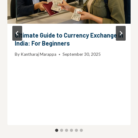
Ultimate Guide to Currency Exchange in
India: For Beginners
By
Kantharaj Marappa
September 30, 2025