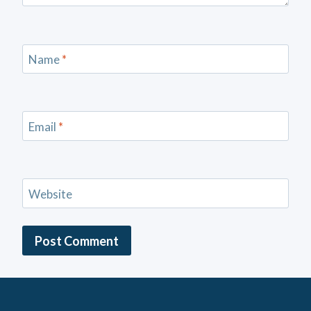
Name
*
Email
*
Website