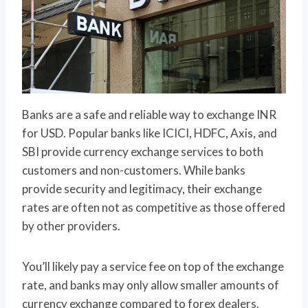
Banks are a safe and reliable way to exchange INR
for USD. Popular banks like ICICI, HDFC, Axis, and
SBI provide currency exchange services to both
customers and non-customers. While banks
provide security and legitimacy, their exchange
rates are often not as competitive as those offered
by other providers.
You’ll likely pay a service fee on top of the exchange
rate, and banks may only allow smaller amounts of
currency exchange compared to forex dealers.