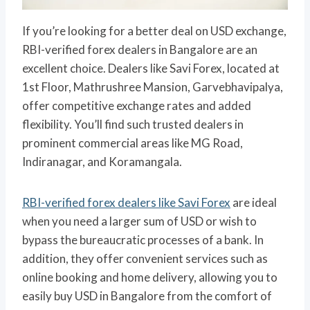
If you’re looking for a better deal on USD exchange,
RBI-verified forex dealers in Bangalore are an
excellent choice. Dealers like Savi Forex, located at
1st Floor, Mathrushree Mansion, Garvebhavipalya,
offer competitive exchange rates and added
flexibility. You’ll find such trusted dealers in
prominent commercial areas like MG Road,
Indiranagar, and Koramangala.
RBI-verified forex dealers like Savi Forex
are ideal
when you need a larger sum of USD or wish to
bypass the bureaucratic processes of a bank. In
addition, they offer convenient services such as
online booking and home delivery, allowing you to
easily buy USD in Bangalore from the comfort of