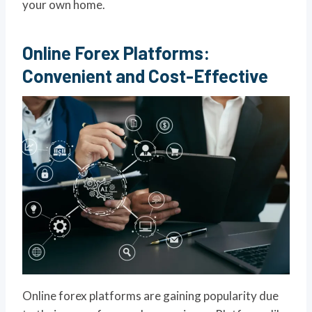
your own home.
Online Forex Platforms:
Convenient and Cost-Effective
Online forex platforms are gaining popularity due