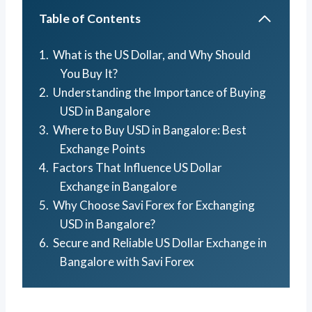
Table of Contents
What is the US Dollar, and Why Should
You Buy It?
Understanding the Importance of Buying
USD in Bangalore
Where to Buy USD in Bangalore: Best
Exchange Points
Factors That Influence US Dollar
Exchange in Bangalore
Why Choose Savi Forex for Exchanging
USD in Bangalore?
Secure and Reliable US Dollar Exchange in
Bangalore with Savi Forex