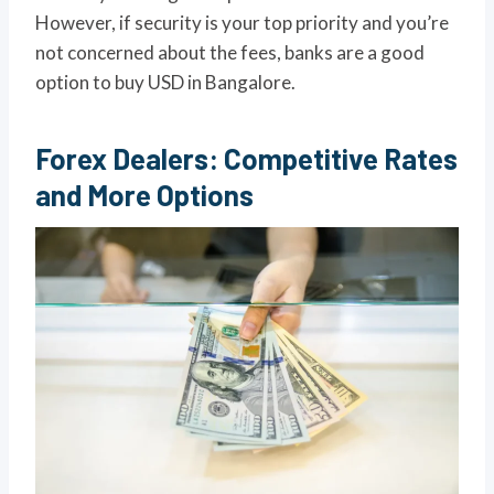
However, if security is your top priority and you’re
not concerned about the fees, banks are a good
option to buy USD in Bangalore.
Forex Dealers: Competitive Rates
and More Options