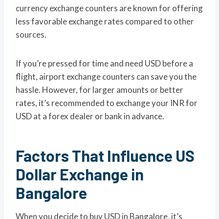
currency exchange counters are known for offering
less favorable exchange rates compared to other
sources.
If you’re pressed for time and need USD before a
flight, airport exchange counters can save you the
hassle. However, for larger amounts or better
rates, it’s recommended to exchange your INR for
USD at a forex dealer or bank in advance.
Factors That Influence US
Dollar Exchange in
Bangalore
When you decide to buy USD in Bangalore, it’s