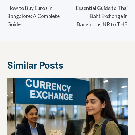
navigation
How to Buy Euros in
Essential Guide to Thai
Bangalore: A Complete
Baht Exchange in
Guide
Bangalore INR to THB
Similar Posts