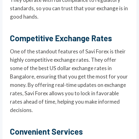
standards, so you can trust that your exchange is in
good hands.
Competitive Exchange Rates
One of the standout features of Savi Forex is their
highly competitive exchange rates. They offer
some of the best US dollar exchange rates in
Bangalore, ensuring that you get the most for your
money. By offering real-time updates on exchange
rates, Savi Forex allows you to lock in favorable
rates ahead of time, helping you make informed
decisions.
Convenient Services