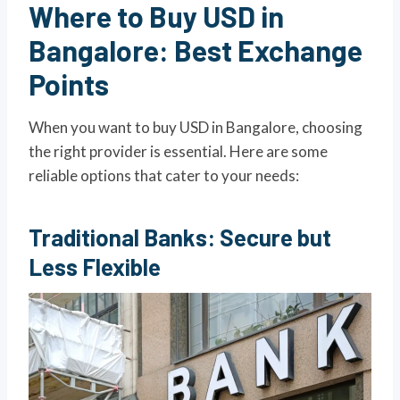
Where to Buy USD in
Bangalore: Best Exchange
Points
When you want to buy USD in Bangalore, choosing
the right provider is essential. Here are some
reliable options that cater to your needs:
Traditional Banks: Secure but
Less Flexible