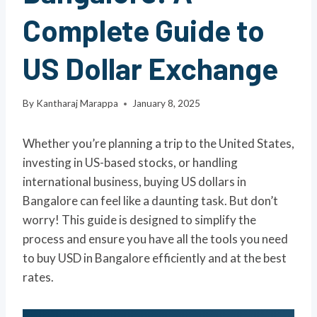
Complete Guide to
US Dollar Exchange
By
Kantharaj Marappa
January 8, 2025
Whether you’re planning a trip to the United States,
investing in US-based stocks, or handling
international business, buying US dollars in
Bangalore can feel like a daunting task. But don’t
worry! This guide is designed to simplify the
process and ensure you have all the tools you need
to buy USD in Bangalore efficiently and at the best
rates.