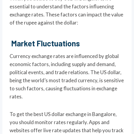
essential to understand the factors influencing
exchange rates. These factors can impact the value
of the rupee against the dollar:
Market Fluctuations
Currency exchange rates are influenced by global
economic factors, including supply and demand,
political events, and trade relations. The US dollar,
being the world’s most traded currency, is sensitive
to such factors, causing fluctuations in exchange
rates.
To get the best US dollar exchange in Bangalore,
you should monitor rates regularly. Apps and
websites offer live rate updates that help you track