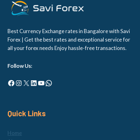
Best Currency Exchange rates in Bangalore with Savi
Forex | Get the best rates and exceptional service for
all your forex needs Enjoy hassle-free transactions.
Follow Us:
Facebook
Instagram
X
LinkedIn
YouTube
WhatsApp
Quick Links
Home