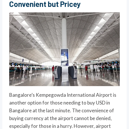
Convenient but Pricey
Bangalore’s Kempegowda International Airport is
another option for those needing to buy USD in
Bangalore at the last minute. The convenience of
buying currency at the airport cannot be denied,
especially for those in a hurry. However, airport