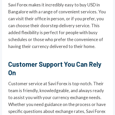
Savi Forex makes it incredibly easy to buy USD in
Bangalore with a range of convenient services. You
can visit their office in person, or if you prefer, you
can choose their doorstep delivery service. This
added flexibility is perfect for people with busy
schedules or those who prefer the convenience of
having their currency delivered to their home.
Customer Support You Can Rely
On
Customer service at Savi Forex is top-notch. Their
team is friendly, knowledgeable, and always ready
to assist you with your currency exchange needs.
Whether you need guidance on the process or have
specific questions about exchange rates, Savi Forex