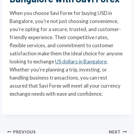
When you choose Savi Forex for buying USD in
Bangalore, you’re not just choosing convenience,
you’re opting for a secure, trusted, and customer-
friendly experience. Their competitive rates,
flexible services, and commitment to customer
satisfaction make them the ideal choice for anyone
looking to exchange
US dollars in Bangalore
.
Whether you’re planning a trip, investing, or
handling business transactions, you can rest
assured that Savi Forex will meet all your currency
exchange needs with ease and confidence.
Post
PREVIOUS
NEXT