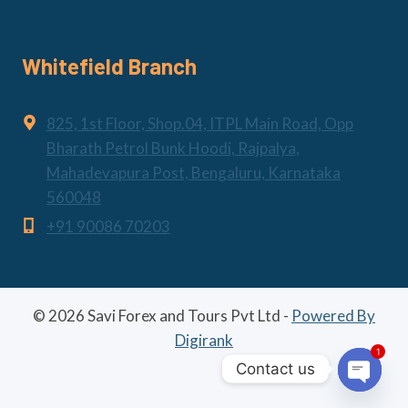
Whitefield Branch
825, 1st Floor, Shop.04, ITPL Main Road, Opp
Bharath Petrol Bunk Hoodi, Rajpalya,
Mahadevapura Post, Bengaluru, Karnataka
560048
+91 90086 70203
© 2026 Savi Forex and Tours Pvt Ltd -
Powered By
Digirank
1
Contact us
Open