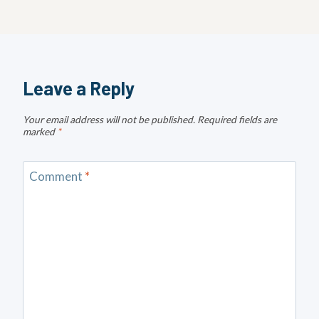
Leave a Reply
Your email address will not be published.
Required fields are
marked
*
Comment
*