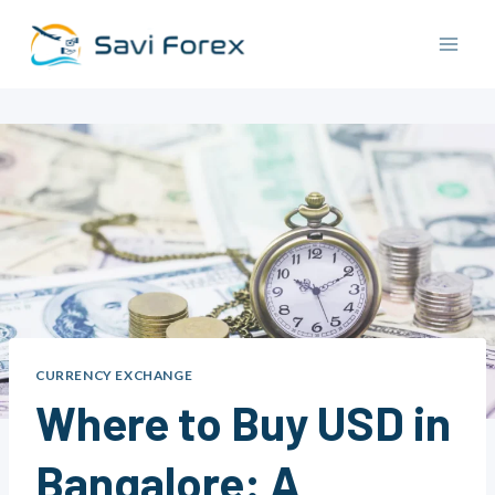
Skip
to
content
CURRENCY EXCHANGE
Where to Buy USD in
Bangalore: A