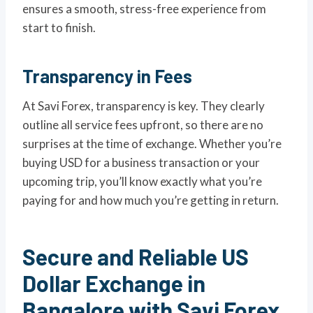
ensures a smooth, stress-free experience from
start to finish.
Transparency in Fees
At Savi Forex, transparency is key. They clearly
outline all service fees upfront, so there are no
surprises at the time of exchange. Whether you’re
buying USD for a business transaction or your
upcoming trip, you’ll know exactly what you’re
paying for and how much you’re getting in return.
Secure and Reliable US
Dollar Exchange in
Bangalore with Savi Forex