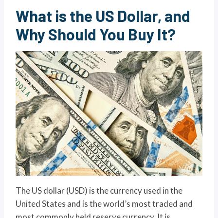
What is the US Dollar, and
Why Should You Buy It?
The US dollar (USD) is the currency used in the
United States and is the world’s most traded and
most commonly held reserve currency. It is