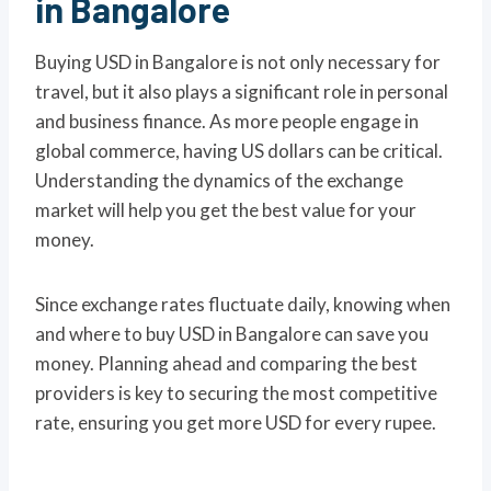
in Bangalore
Buying USD in Bangalore is not only necessary for
travel, but it also plays a significant role in personal
and business finance. As more people engage in
global commerce, having US dollars can be critical.
Understanding the dynamics of the exchange
market will help you get the best value for your
money.
Since exchange rates fluctuate daily, knowing when
and where to buy USD in Bangalore can save you
money. Planning ahead and comparing the best
providers is key to securing the most competitive
rate, ensuring you get more USD for every rupee.