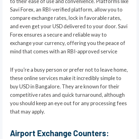
to their ease of use and convenience. Platforms like
Savi Forex, an RBI-verified platform, allow you to
compare exchange rates, lock in favorable rates,
and even get your USD delivered to your door. Savi
Forex ensures a secure and reliable way to
exchange your currency, offering you the peace of
mind that comes with an RBI-approved service
If you’re a busy person or prefer not to leave home,
these online services make it incredibly simple to
buy USD in Bangalore. They are known for their
competitive rates and quick turnaround, although
you should keep an eye out for any processing fees
that may apply.
Airport Exchange Counters: