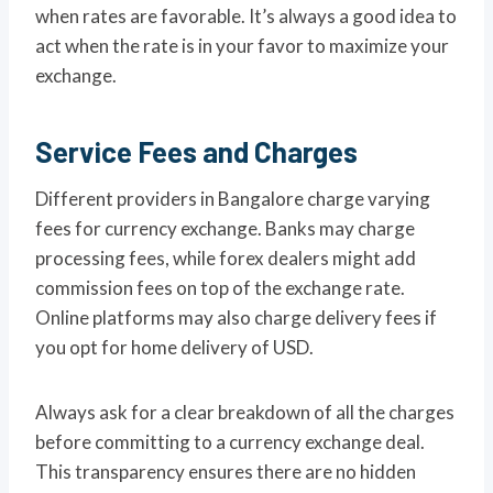
when rates are favorable. It’s always a good idea to
act when the rate is in your favor to maximize your
exchange.
Service Fees and Charges
Different providers in Bangalore charge varying
fees for currency exchange. Banks may charge
processing fees, while forex dealers might add
commission fees on top of the exchange rate.
Online platforms may also charge delivery fees if
you opt for home delivery of USD.
Always ask for a clear breakdown of all the charges
before committing to a currency exchange deal.
This transparency ensures there are no hidden