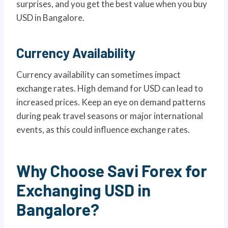
surprises, and you get the best value when you buy
USD in Bangalore.
Currency Availability
Currency availability can sometimes impact
exchange rates. High demand for USD can lead to
increased prices. Keep an eye on demand patterns
during peak travel seasons or major international
events, as this could influence exchange rates.
Why Choose Savi Forex for
Exchanging USD in
Bangalore?