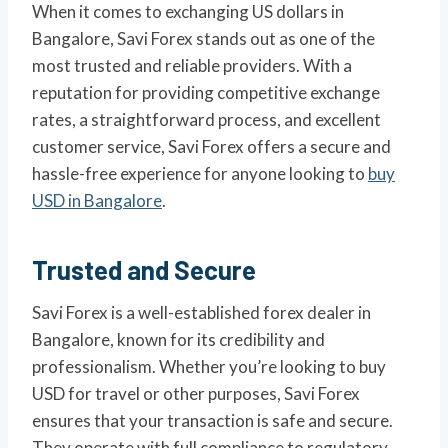
When it comes to exchanging US dollars in
Bangalore, Savi Forex stands out as one of the
most trusted and reliable providers. With a
reputation for providing competitive exchange
rates, a straightforward process, and excellent
customer service, Savi Forex offers a secure and
hassle-free experience for anyone looking to
buy
USD in Bangalore
.
Trusted and Secure
Savi Forex is a well-established forex dealer in
Bangalore, known for its credibility and
professionalism. Whether you’re looking to buy
USD for travel or other purposes, Savi Forex
ensures that your transaction is safe and secure.
They operate with full compliance to regulatory