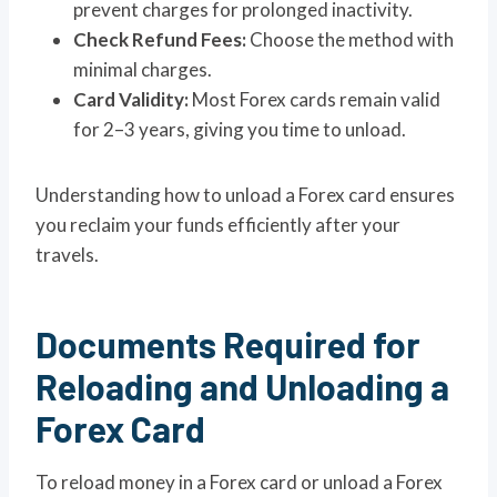
prevent charges for prolonged inactivity.
Check Refund Fees:
Choose the method with
minimal charges.
Card Validity:
Most Forex cards remain valid
for 2–3 years, giving you time to unload.
Understanding how to unload a Forex card ensures
you reclaim your funds efficiently after your
travels.
Documents Required for
Reloading and Unloading a
Forex Card
To reload money in a Forex card or unload a Forex