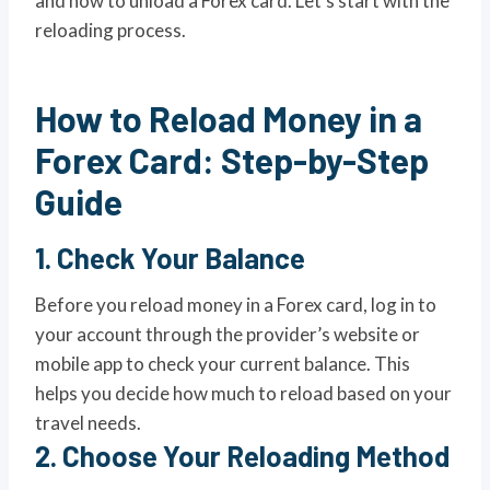
and how to unload a Forex card. Let’s start with the
reloading process.
How to Reload Money in a
Forex Card: Step-by-Step
Guide
1.
Check Your Balance
Before you reload money in a Forex card, log in to
your account through the provider’s website or
mobile app to check your current balance. This
helps you decide how much to reload based on your
travel needs.
2.
Choose Your Reloading Method