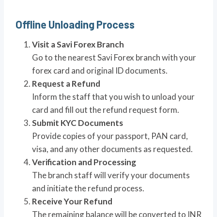
Offline Unloading Process
Visit a Savi Forex Branch
Go to the nearest Savi Forex branch with your
forex card and original ID documents.
Request a Refund
Inform the staff that you wish to unload your
card and fill out the refund request form.
Submit KYC Documents
Provide copies of your passport, PAN card,
visa, and any other documents as requested.
Verification and Processing
The branch staff will verify your documents
and initiate the refund process.
Receive Your Refund
The remaining balance will be converted to INR