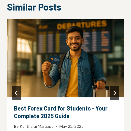
Similar Posts
Best Forex Card for Students - Your
Complete 2025 Guide
By
Kantharaj Marappa
May 23, 2025