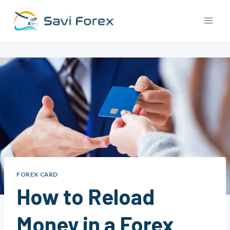
Skip
to
content
FOREX CARD
How to Reload
Money in a Forex