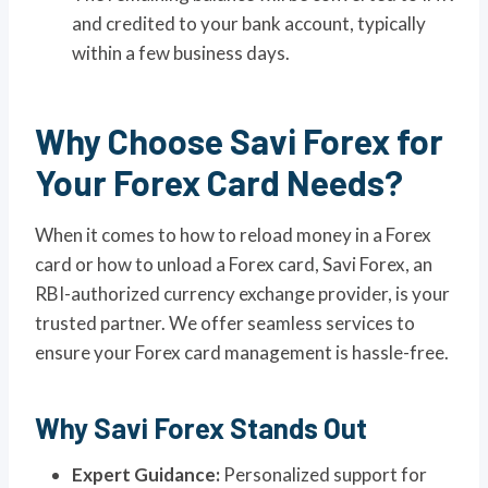
and credited to your bank account, typically
within a few business days.
Why Choose Savi Forex for
Your Forex Card Needs?
When it comes to how to reload money in a Forex
card or how to unload a Forex card, Savi Forex, an
RBI-authorized currency exchange provider, is your
trusted partner. We offer seamless services to
ensure your Forex card management is hassle-free.
Why Savi Forex Stands Out
Expert Guidance:
Personalized support for