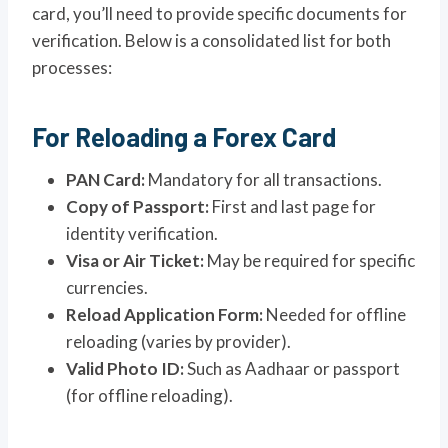
card, you’ll need to provide specific documents for
verification. Below is a consolidated list for both
processes:
For Reloading a Forex Card
PAN Card:
Mandatory for all transactions.
Copy of Passport:
First and last page for
identity verification.
Visa or Air Ticket:
May be required for specific
currencies.
Reload Application Form:
Needed for offline
reloading (varies by provider).
Valid Photo ID:
Such as Aadhaar or passport
(for offline reloading).