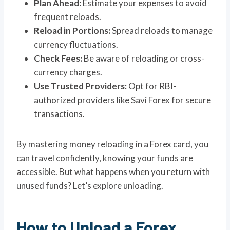
Plan Ahead:
Estimate your expenses to avoid
frequent reloads.
Reload in Portions:
Spread reloads to manage
currency fluctuations.
Check Fees:
Be aware of reloading or cross-
currency charges.
Use Trusted Providers:
Opt for RBI-
authorized providers like Savi Forex for secure
transactions.
By mastering money reloading in a Forex card, you
can travel confidently, knowing your funds are
accessible. But what happens when you return with
unused funds? Let’s explore unloading.
How to Unload a Forex