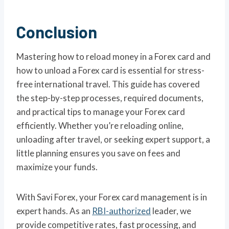
Conclusion
Mastering how to reload money in a Forex card and
how to unload a Forex card is essential for stress-
free international travel. This guide has covered
the step-by-step processes, required documents,
and practical tips to manage your Forex card
efficiently. Whether you’re reloading online,
unloading after travel, or seeking expert support, a
little planning ensures you save on fees and
maximize your funds.
With Savi Forex, your Forex card management is in
expert hands. As an
RBI-authorized
leader, we
provide competitive rates, fast processing, and