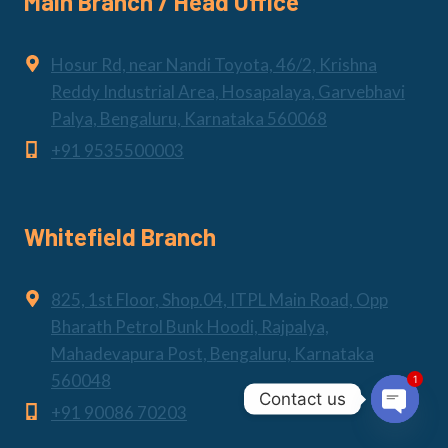
Main Branch / Head Office
Hosur Rd, near Nandi Toyota, 46/2, Krishna
Reddy Industrial Area, Hosapalaya, Garvebhavi
Palya, Bengaluru, Karnataka 560068
+91 9535500003
Whitefield Branch
825, 1st Floor, Shop.04, ITPL Main Road, Opp
Bharath Petrol Bunk Hoodi, Rajpalya,
Mahadevapura Post, Bengaluru, Karnataka
1
560048
Contact us
+91 90086 70203
Open
chaty