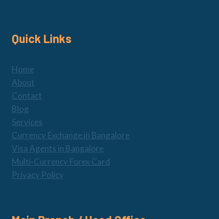
Quick Links
Home
About
Contact
Blog
Services
Currency Exchange in Bangalore
Visa Agents in Bangalore
Multi-Currency Forex Card
Privacy Policy