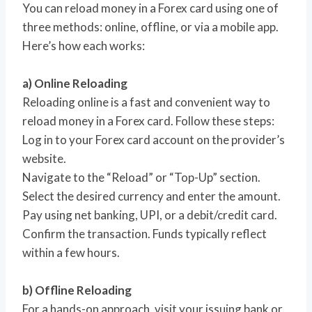
You can reload money in a Forex card using one of
three methods: online, offline, or via a mobile app.
Here’s how each works:
a) Online Reloading
Reloading online is a fast and convenient way to
reload money in a Forex card. Follow these steps:
Log in to your Forex card account on the provider’s
website.
Navigate to the “Reload” or “Top-Up” section.
Select the desired currency and enter the amount.
Pay using net banking, UPI, or a debit/credit card.
Confirm the transaction. Funds typically reflect
within a few hours.
b) Offline Reloading
For a hands-on approach, visit your issuing bank or