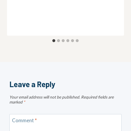
Leave a Reply
Your email address will not be published.
Required fields are
marked
*
Comment
*