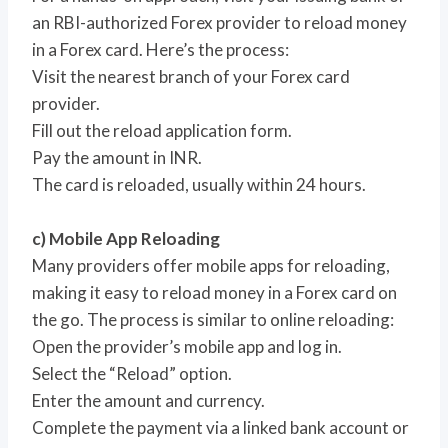
an RBI-authorized Forex provider to reload money
in a Forex card. Here’s the process:
Visit the nearest branch of your Forex card
provider.
Fill out the reload application form.
Pay the amount in INR.
The card is reloaded, usually within 24 hours.
c) Mobile App Reloading
Many providers offer mobile apps for reloading,
making it easy to reload money in a Forex card on
the go. The process is similar to online reloading:
Open the provider’s mobile app and log in.
Select the “Reload” option.
Enter the amount and currency.
Complete the payment via a linked bank account or