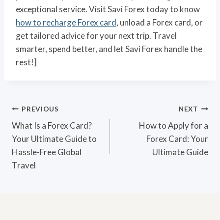
exceptional service. Visit Savi Forex today to know
how to recharge Forex card
, unload a Forex card, or
get tailored advice for your next trip. Travel
smarter, spend better, and let Savi Forex handle the
rest!]
Post
PREVIOUS
NEXT
navigation
What Is a Forex Card?
How to Apply for a
Your Ultimate Guide to
Forex Card: Your
Hassle-Free Global
Ultimate Guide
Travel