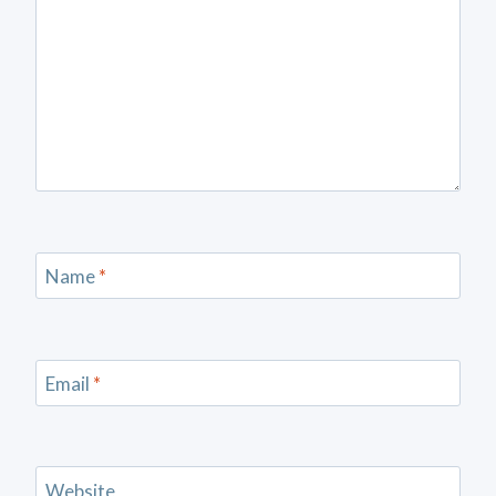
Name
*
Email
*
Website