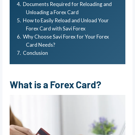
Documents Required for Reloading and
Unloading a Forex Card
How to Easily Reload and Unload Your
Forex Card with Savi Forex
Why Choose Savi Forex for Your Forex
Card Needs?
Conclusion
What is a Forex Card?