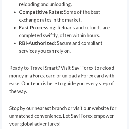
reloading and unloading.
Competitive Rates:
Some of the best
exchange rates in the market.
Fast Processing:
Reloads and refunds are
completed swiftly, often within hours.
RBI-Authorized:
Secure and compliant
services you can rely on.
Ready to Travel Smart? Visit Savi Forex to reload
money in a Forex card or unload a Forex card with
ease. Our team is here to guide you every step of
the way.
Stop by our nearest branch or visit our website for
unmatched convenience. Let Savi Forex empower
your global adventures!