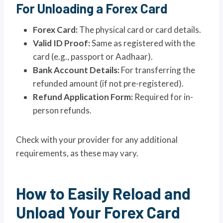
For Unloading a Forex Card
Forex Card:
The physical card or card details.
Valid ID Proof:
Same as registered with the
card (e.g., passport or Aadhaar).
Bank Account Details:
For transferring the
refunded amount (if not pre-registered).
Refund Application Form:
Required for in-
person refunds.
Check with your provider for any additional
requirements, as these may vary.
How to Easily Reload and
Unload Your Forex Card