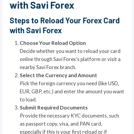
with Savi Forex
Steps to Reload Your Forex Card
with Savi Forex
Choose Your Reload Option
Decide whether you want to reload your card
online through Savi Forex’s platform or visit a
nearby Savi Forex branch.
Select the Currency and Amount
Pick the foreign currency you need (like USD,
EUR, GBP, etc.) and enter the amount you want
to load.
Submit Required Documents
Provide the necessary KYC documents, such
as passport copy, visa, and PAN card,
especially if this is your first reload or if