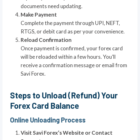
documents need updating.
Make Payment
Complete the payment through UPI, NEFT,
RTGS, or debit card as per your convenience.
Reload Confirmation
Once payment is confirmed, your forex card
will be reloaded within a few hours. You’ll
receive a confirmation message or email from
Savi Forex.
Steps to Unload (Refund) Your
Forex Card Balance
Online Unloading Process
Visit Savi Forex’s Website or Contact