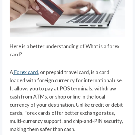
Here is a better understanding of What is a forex
card?
A
Forex card,
or prepaid travel card, is a card
loaded with foreign currency for international use.
It allows you to pay at POS terminals, withdraw
cash from ATMs, or shop online in the local
currency of your destination. Unlike credit or debit
cards, Forex cards offer better exchange rates,
multi-currency support, and chip-and-PIN security,
making them safer than cash.