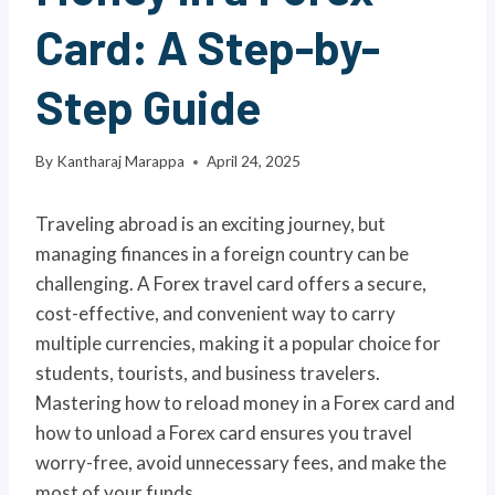
Card: A Step-by-
Step Guide
By
Kantharaj Marappa
April 24, 2025
Traveling abroad is an exciting journey, but
managing finances in a foreign country can be
challenging. A Forex travel card offers a secure,
cost-effective, and convenient way to carry
multiple currencies, making it a popular choice for
students, tourists, and business travelers.
Mastering how to reload money in a Forex card and
how to unload a Forex card ensures you travel
worry-free, avoid unnecessary fees, and make the
most of your funds.