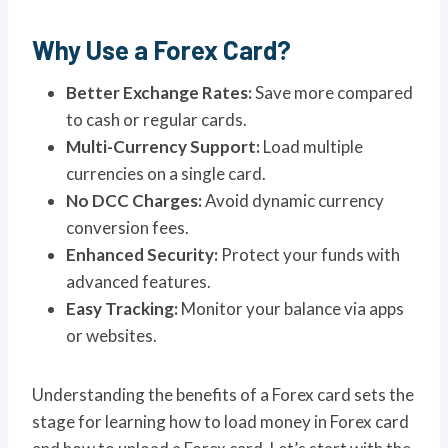
Why Use a Forex Card?
Better Exchange Rates:
Save more compared
to cash or regular cards.
Multi-Currency Support:
Load multiple
currencies on a single card.
No DCC Charges:
Avoid dynamic currency
conversion fees.
Enhanced Security:
Protect your funds with
advanced features.
Easy Tracking:
Monitor your balance via apps
or websites.
Understanding the benefits of a Forex card sets the
stage for learning how to load money in Forex card