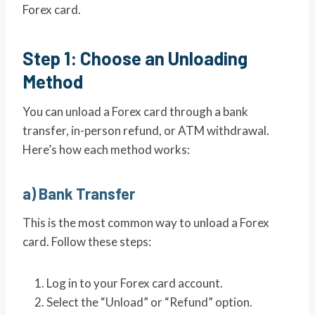
Forex card.
Step 1: Choose an Unloading
Method
You can unload a Forex card through a bank
transfer, in-person refund, or ATM withdrawal.
Here’s how each method works:
a) Bank Transfer
This is the most common way to unload a Forex
card. Follow these steps:
Log in to your Forex card account.
Select the “Unload” or “Refund” option.