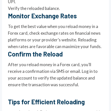
UPI.
Verify the reloaded balance.
Monitor Exchange Rates
To get the best value when you reload money in a
Forex card, check exchange rates on financial news
platforms or your provider’s website. Reloading
when rates are favorable can maximize your funds.
Confirm the Reload
After you reload money in a Forex card, you’ll
receive a confirmation via SMS or email. Log in to
your account to verify the updated balance and
ensure the transaction was successful.
Tips for Efficient Reloading