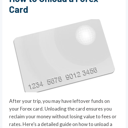
Ca
rd
After your trip, you may have leftover funds on
your Forex card. Unloading the card ensures you
reclaim your money without losing value to fees or
rates. Here’s a detailed guide on how to unload a