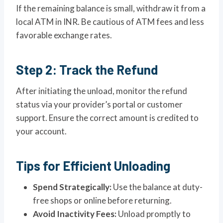
If the remaining balance is small, withdraw it from a
local ATM in INR. Be cautious of ATM fees and less
favorable exchange rates.
Step 2: Track the Refund
After initiating the unload, monitor the refund
status via your provider’s portal or customer
support. Ensure the correct amount is credited to
your account.
Tips for Efficient Unloading
Spend Strategically:
Use the balance at duty-
free shops or online before returning.
Avoid Inactivity Fees:
Unload promptly to