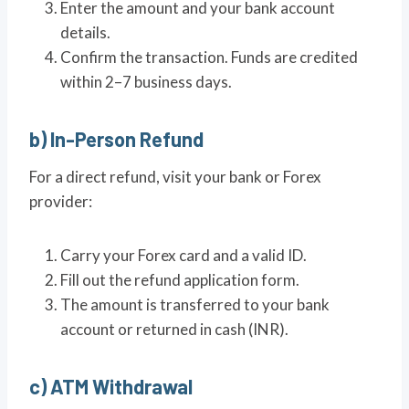
Enter the amount and your bank account
details.
Confirm the transaction. Funds are credited
within 2–7 business days.
b) In-Person Refund
For a direct refund, visit your bank or Forex
provider:
Carry your Forex card and a valid ID.
Fill out the refund application form.
The amount is transferred to your bank
account or returned in cash (INR).
c) ATM Withdrawal