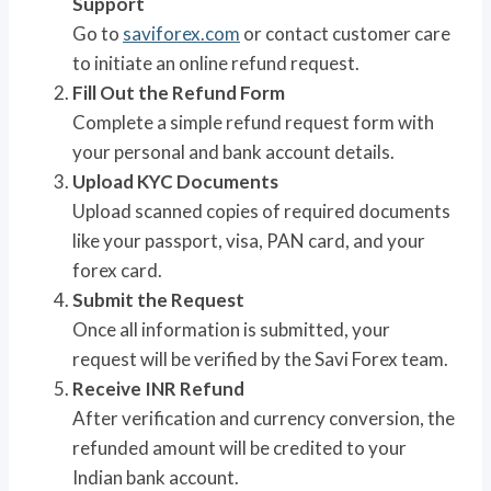
Support
Go to
saviforex.com
or contact customer care
to initiate an online refund request.
Fill Out the Refund Form
Complete a simple refund request form with
your personal and bank account details.
Upload KYC Documents
Upload scanned copies of required documents
like your passport, visa, PAN card, and your
forex card.
Submit the Request
Once all information is submitted, your
request will be verified by the Savi Forex team.
Receive INR Refund
After verification and currency conversion, the
refunded amount will be credited to your
Indian bank account.