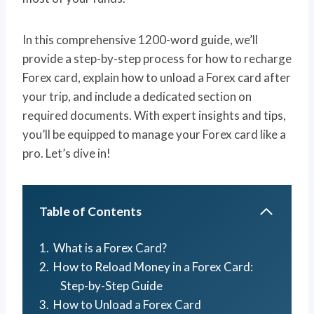
In this comprehensive 1200-word guide, we’ll
provide a step-by-step process for how to recharge
Forex card, explain how to unload a Forex card after
your trip, and include a dedicated section on
required documents. With expert insights and tips,
you’ll be equipped to manage your Forex card like a
pro. Let’s dive in!
Table of Contents
What is a Forex Card?
How to Reload Money in a Forex Card:
Step-by-Step Guide
How to Unload a Forex Card