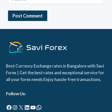
Best Currency Exchange rates in Bangalore with Savi
Forex | Get the best rates and exceptional service for
all your forex needs Enjoy hassle-free transactions.
Follow Us:
Facebook
Instagram
X
LinkedIn
YouTube
WhatsApp