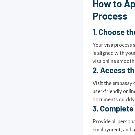
How to Ap
Process
1. Choose th
Your visa process s
is aligned with you
visa online smoothl
2. Access the
Visit the embassy o
user-friendly onlin
documents quickly f
3. Complete 
Provide all persona
employment, and ac