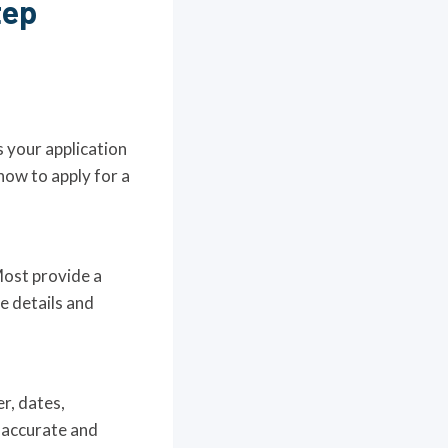
tep
s your application
how to apply for a
Most provide a
te details and
r, dates,
 accurate and