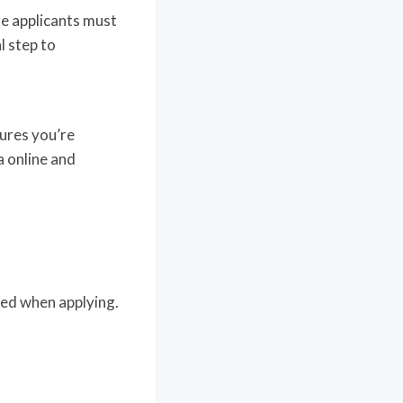
re applicants must
l step to
sures you’re
a online and
red when applying.