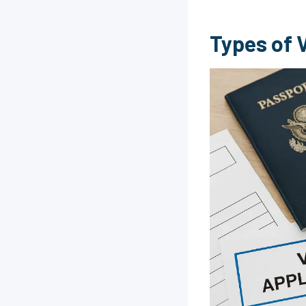
Types of V