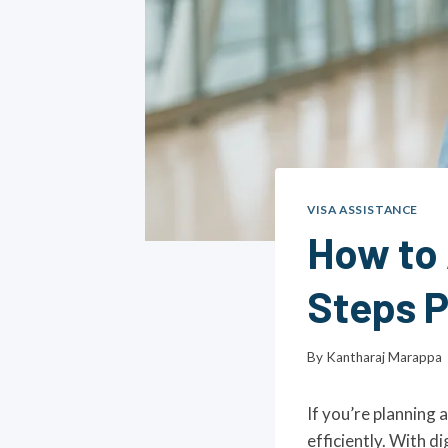
VISA ASSISTANCE
How to 
Steps 
By
Kantharaj Marappa
If you’re planning 
efficiently. With d