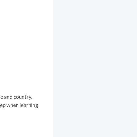
pe and country.
step when learning