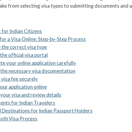
take from selecting visa types to submitting documents and 
 for Indian Citizens
for a Visa Online: Step-by-Step Process
 the correct visa type
the official visa portal
te your online application carefully
 the necessary visa documentation
 visa fee securely
our application online
 your visa and review details
ents for Indian Travelers
l Destinations for Indian Passport Holders
ooth Visa Process