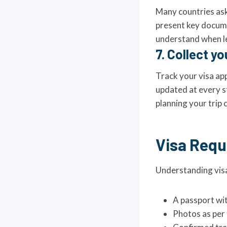
Many countries ask
present key documen
understand when le
7. Collect yo
Track your visa app
updated at every st
planning your trip 
Visa Requ
Understanding visa
A passport wit
Photos as per 