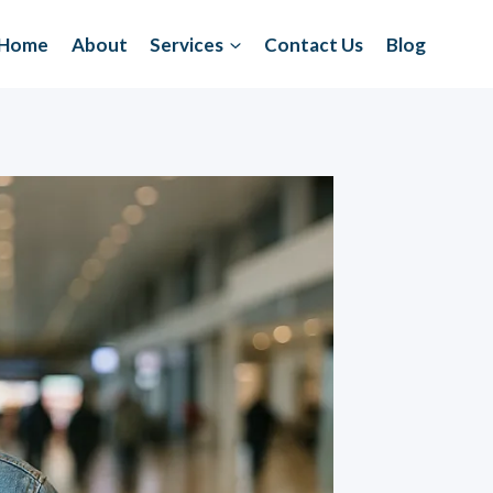
Home
About
Services
Contact Us
Blog