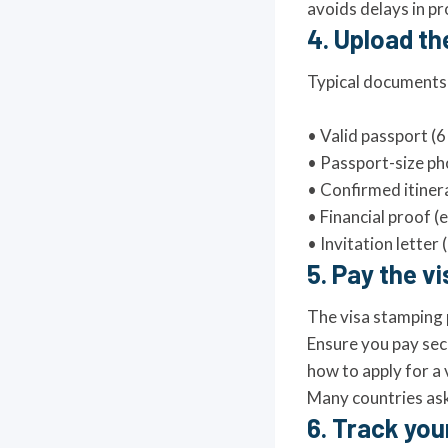
avoids delays in pro
4. Upload t
Typical documents f
• Valid passport 
• Passport-size p
• Confirmed itiner
• Financial proof (
• Invitation letter (
5. Pay the v
The visa stamping 
Ensure you pay secu
how to apply for a v
Many countries ask 
6. Track you