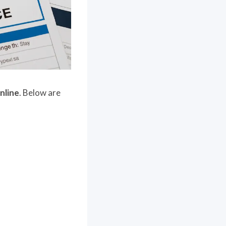
online
. Below are