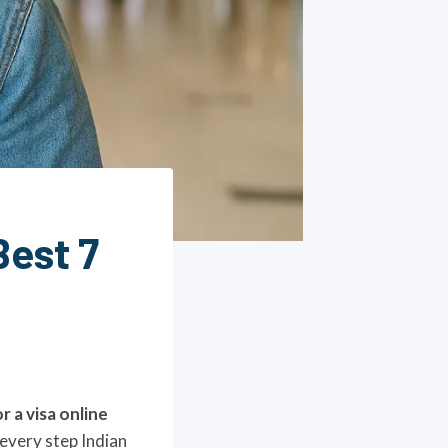
Best 7
r a visa online
 every step Indian