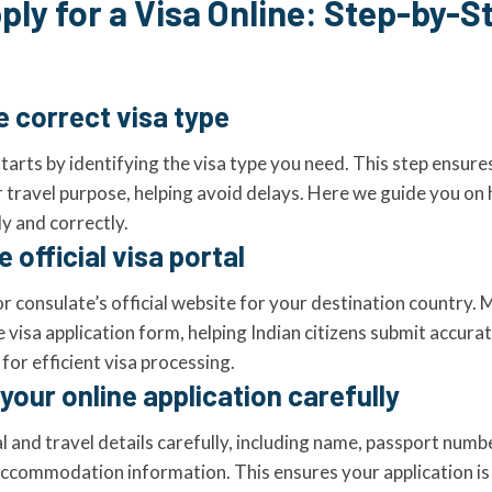
ply for a Visa Online: Step-by-S
e correct visa type
tarts by identifying the visa type you need. This step ensure
r travel purpose, helping avoid delays. Here we guide you on 
y and correctly.
 official visa portal
r consulate’s official website for your destination country. 
e visa application form, helping Indian citizens submit accura
or efficient visa processing.
your online application carefully
l and travel details carefully, including name, passport numbe
commodation information. This ensures your application is