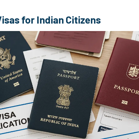
isas for Indian Citizens