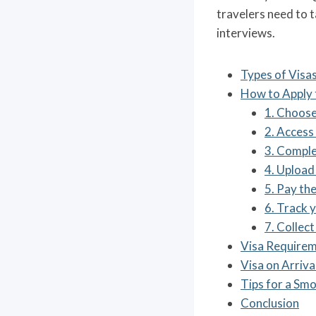
travelers need to 
interviews.
Types of Visas
How to Apply 
1. Choose
2. Access 
3. Comple
4. Upload
5. Pay the
6. Track y
7. Collect
Visa Requirem
Visa on Arriva
Tips for a Sm
Conclusion