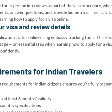
 for in-person interviews as part of the visa procedure, whe
ts, answer questions, and provide biometrics. This is a vita
arning how to apply for a visa online.
ur visa and review details
lication status online using embassy tracking tools. This en
age — an essential step when learning how to apply for a vis
confidently.
irements for Indian Travelers
 requirements for Indian citizens ensures you’re fully prepa
h at least 6 months’ validity
country specifications