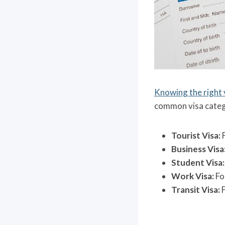
Knowing the right 
common visa catego
Tourist Visa:
F
Business Visa
Student Visa:
Work Visa:
Fo
Transit Visa:
F