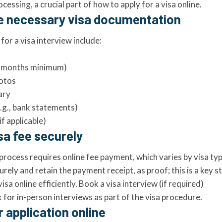
cessing, a crucial part of how to apply for a visa online.
he necessary visa documentation
or a visa interview include:
(6 months minimum)
hotos
ary
e.g., bank statements)
if applicable)
isa fee securely
process requires online fee payment, which varies by visa ty
rely and retain the payment receipt, as proof; this is a key 
isa online efficiently. Book a visa interview (if required)
for in-person interviews as part of the visa procedure.
r application online