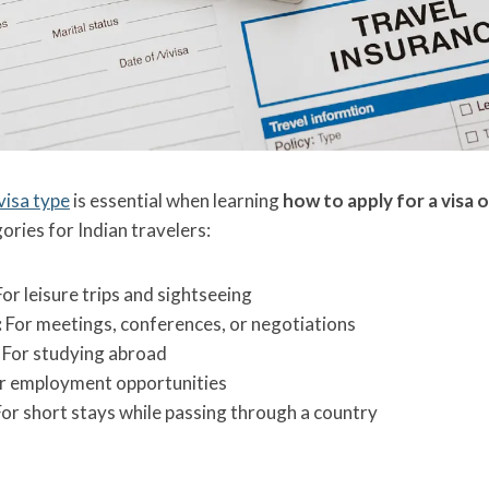
visa type
is essential when learning
how to apply for a visa 
ries for Indian travelers:
or leisure trips and sightseeing
:
For meetings, conferences, or negotiations
For studying abroad
r employment opportunities
or short stays while passing through a country