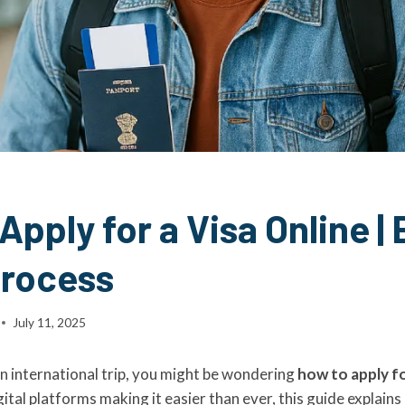
Apply for a Visa Online | 
Process
July 11, 2025
an international trip, you might be wondering
how to apply fo
igital platforms making it easier than ever, this guide explains