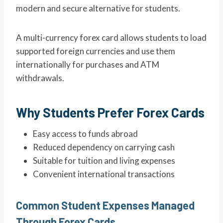
modern and secure alternative for students.
A multi-currency forex card allows students to load
supported foreign currencies and use them
internationally for purchases and ATM
withdrawals.
Why Students Prefer Forex Cards
Easy access to funds abroad
Reduced dependency on carrying cash
Suitable for tuition and living expenses
Convenient international transactions
Common Student Expenses Managed
Through Forex Cards