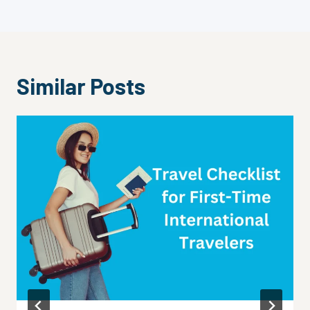
Similar Posts