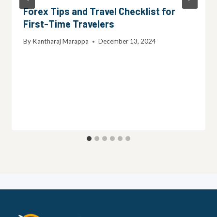
Forex Tips and Travel Checklist for
First-Time Travelers
By
Kantharaj Marappa
December 13, 2024