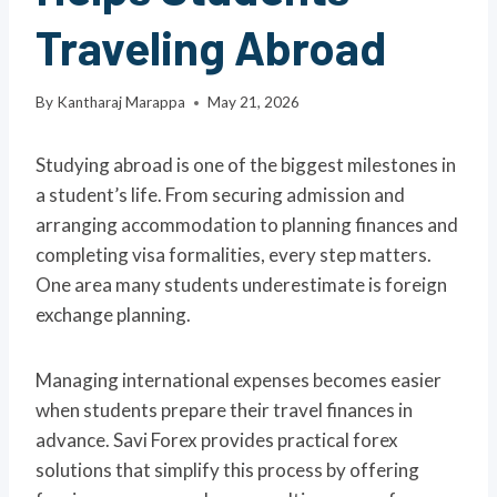
Traveling Abroad
By
Kantharaj Marappa
May 21, 2026
Studying abroad is one of the biggest milestones in
a student’s life. From securing admission and
arranging accommodation to planning finances and
completing visa formalities, every step matters.
One area many students underestimate is foreign
exchange planning.
Managing international expenses becomes easier
when students prepare their travel finances in
advance. Savi Forex provides practical forex
solutions that simplify this process by offering