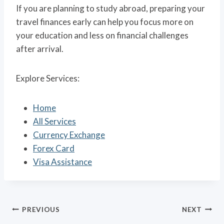
If you are planning to study abroad, preparing your
travel finances early can help you focus more on
your education and less on financial challenges
after arrival.
Explore Services:
Home
All Services
Currency Exchange
Forex Card
Visa Assistance
Post
PREVIOUS
NEXT