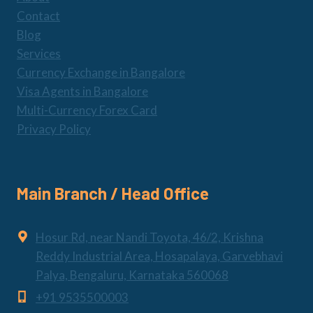
Contact
Blog
Services
Currency Exchange in Bangalore
Visa Agents in Bangalore
Multi-Currency Forex Card
Privacy Policy
Main Branch / Head Office
Hosur Rd, near Nandi Toyota, 46/2, Krishna
Reddy Industrial Area, Hosapalaya, Garvebhavi
Palya, Bengaluru, Karnataka 560068
+91 9535500003