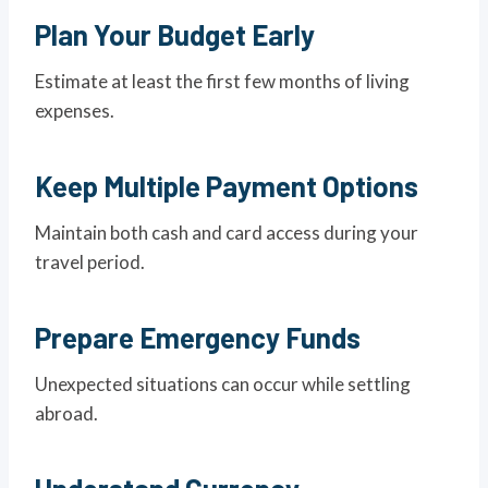
Plan Your Budget Early
Estimate at least the first few months of living
expenses.
Keep Multiple Payment Options
Maintain both cash and card access during your
travel period.
Prepare Emergency Funds
Unexpected situations can occur while settling
abroad.