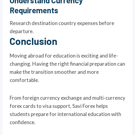
Understand Currency
Requirements
Research destination country expenses before
departure.
Conclusion
Moving abroad for education is exciting and life-
changing. Having the right financial preparation can
make the transition smoother and more
comfortable.
From foreign currency exchange and multi-currency
forex cards to visa support, Savi Forex helps
students prepare for international education with
confidence.