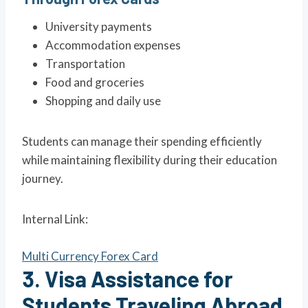
University payments
Accommodation expenses
Transportation
Food and groceries
Shopping and daily use
Students can manage their spending efficiently
while maintaining flexibility during their education
journey.
Internal Link:
Multi Currency Forex Card
3. Visa Assistance for
Students Traveling Abroad