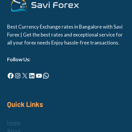
Best Currency Exchange rates in Bangalore with Savi
Forex | Get the best rates and exceptional service for
all your forex needs Enjoy hassle-free transactions.
Follow Us:
Facebook
Instagram
X
LinkedIn
YouTube
WhatsApp
Quick Links
Home
About