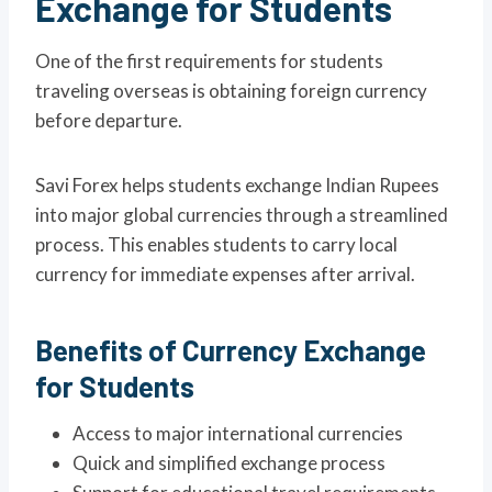
Exchange for Students
One of the first requirements for students
traveling overseas is obtaining foreign currency
before departure.
Savi Forex helps students exchange Indian Rupees
into major global currencies through a streamlined
process. This enables students to carry local
currency for immediate expenses after arrival.
Benefits of Currency Exchange
for Students
Access to major international currencies
Quick and simplified exchange process