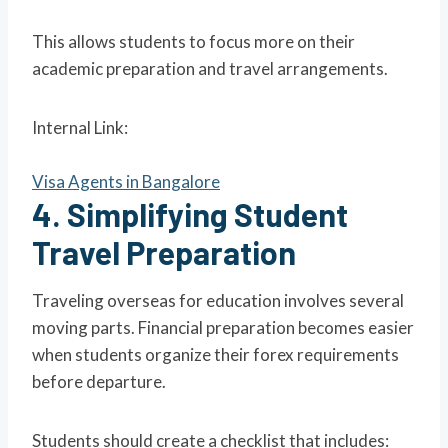
This allows students to focus more on their
academic preparation and travel arrangements.
Internal Link:
Visa Agents in Bangalore
4. Simplifying Student
Travel Preparation
Traveling overseas for education involves several
moving parts. Financial preparation becomes easier
when students organize their forex requirements
before departure.
Students should create a checklist that includes: