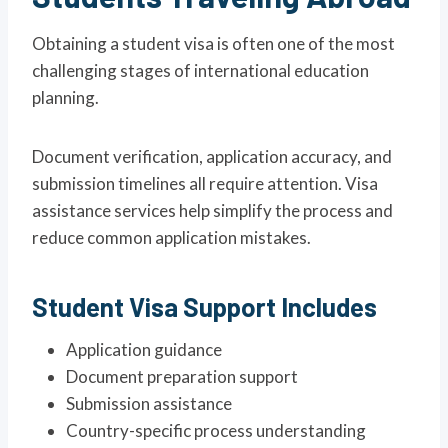
Obtaining a student visa is often one of the most
challenging stages of international education
planning.
Document verification, application accuracy, and
submission timelines all require attention. Visa
assistance services help simplify the process and
reduce common application mistakes.
Student Visa Support Includes
Application guidance
Document preparation support
Submission assistance
Country-specific process understanding