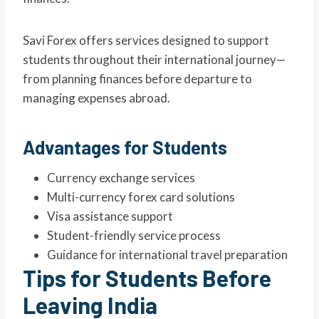
Savi Forex offers services designed to support
students throughout their international journey—
from planning finances before departure to
managing expenses abroad.
Advantages for Students
Currency exchange services
Multi-currency forex card solutions
Visa assistance support
Student-friendly service process
Guidance for international travel preparation
Tips for Students Before
Leaving India