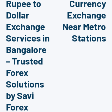
Rupee to
Currency
navigation
Dollar
Exchange
Exchange
Near Metro
Services in
Stations
Bangalore
– Trusted
Forex
Solutions
by Savi
Forex