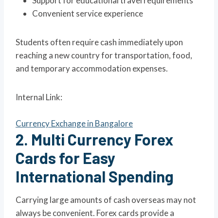
Support for educational travel requirements
Convenient service experience
Students often require cash immediately upon
reaching a new country for transportation, food,
and temporary accommodation expenses.
Internal Link:
Currency Exchange in Bangalore
2. Multi Currency Forex
Cards for Easy
International Spending
Carrying large amounts of cash overseas may not
always be convenient. Forex cards provide a