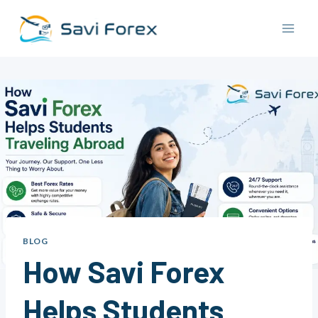
Skip
to
content
BLOG
How Savi Forex
Helps Students