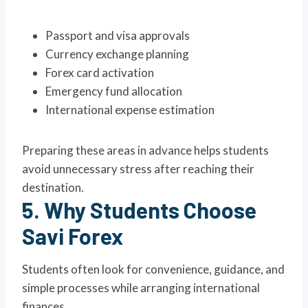
Passport and visa approvals
Currency exchange planning
Forex card activation
Emergency fund allocation
International expense estimation
Preparing these areas in advance helps students
avoid unnecessary stress after reaching their
destination.
5. Why Students Choose
Savi Forex
Students often look for convenience, guidance, and
simple processes while arranging international
finances.