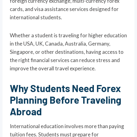
foreign currency exchange, multi-currency forex
cards, and visa assistance services designed for
international students.
Whether a student is traveling for higher education
in the USA, UK, Canada, Australia, Germany,
Singapore, or other destinations, having access to
the right financial services can reduce stress and
improve the overall travel experience.
Why Students Need Forex
Planning Before Traveling
Abroad
International education involves more than paying
tuition fees. Students must prepare for