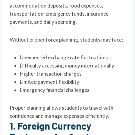
accommodation deposits, food expenses,
transportation, emergency funds, insurance
payments, and daily spending.
Without proper forex planning, students may face:
Unexpected exchange rate fluctuations
Difficulty accessing money internationally
Higher transaction charges
Limited payment flexibility
Emergency financial challenges
Proper planning allows students to travel with
confidence and manage expenses efficiently.
1. Foreign Currency